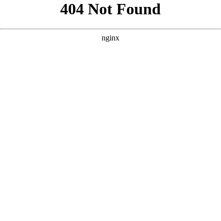
```html
```