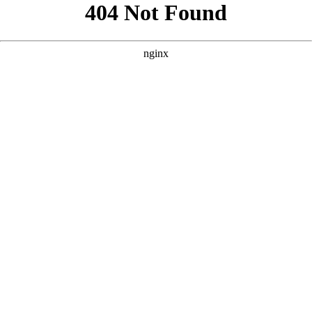
```html
```